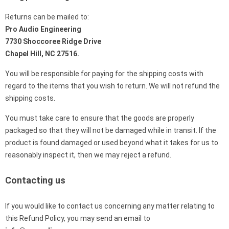
Returns can be mailed to:
Pro Audio Engineering
7730 Shoccoree Ridge Drive
Chapel Hill, NC 27516.
You will be responsible for paying for the shipping costs with
regard to the items that you wish to return. We will not refund the
shipping costs.
You must take care to ensure that the goods are properly
packaged so that they will not be damaged while in transit. If the
product is found damaged or used beyond what it takes for us to
reasonably inspect it, then we may reject a refund.
Contacting us
If you would like to contact us concerning any matter relating to
this Refund Policy, you may send an email to