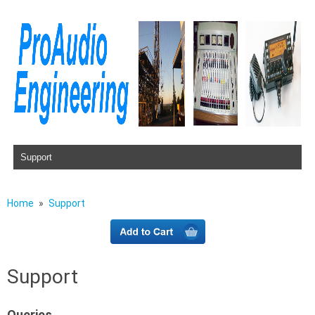
Skip to content
Home
Support
Support
Queries