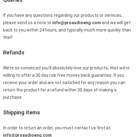
If you have any questions regarding our products or services,
please send us a note to
info@proaudioeng.com
and we will get
back to you within 24 hours, and typically much more quickly than
that!
Refunds
We’re so convinced you’ll absolutely love our products, that we’re
willing to offer a 30 day risk free money back guarantee. If you
receive your order and are not satisfied for any reason you can
return the product for a refund within 30 days of making a
purchase.
Shipping items
In order to return an order, you must contact us first at:
info@proaudioeng.com