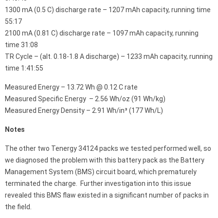
1300 mA (0.5 C) discharge rate – 1207 mAh capacity, running time
55:17
2100 mA (0.81 C) discharge rate – 1097 mAh capacity, running
time 31:08
TR Cycle – (alt. 0.18-1.8 A discharge) – 1233 mAh capacity, running
time 1:41:55
Measured Energy – 13.72 Wh @ 0.12 C rate
Measured Specific Energy – 2.56 Wh/oz (91 Wh/kg)
Measured Energy Density – 2.91 Wh/in³ (177 Wh/L)
Notes
The other two Tenergy 34124 packs we tested performed well, so
we diagnosed the problem with this battery pack as the Battery
Management System (BMS) circuit board, which prematurely
terminated the charge. Further investigation into this issue
revealed this BMS flaw existed in a significant number of packs in
the field.