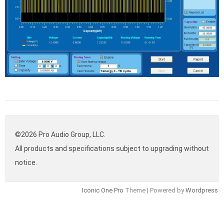
©2026 Pro Audio Group, LLC.
All products and specifications subject to upgrading without
notice.
Iconic One Pro
Theme | Powered by
Wordpress