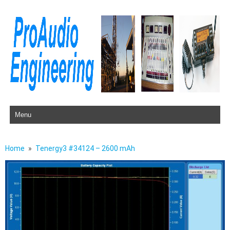
Skip to content
Home
Tenergy3 #34124 – 2600 mAh