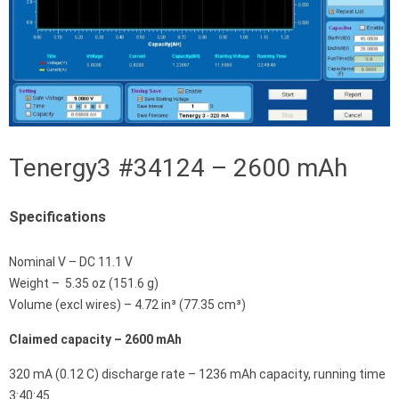
Tenergy3 #34124 – 2600 mAh
Specifications
Nominal V – DC 11.1 V
Weight – 5.35 oz (151.6 g)
Volume (excl wires) – 4.72 in³ (77.35 cm³)
Claimed capacity – 2600 mAh
320 mA (0.12 C) discharge rate – 1236 mAh capacity, running time
3:40:45