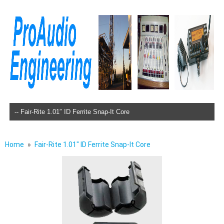
Skip to content
Home
Fair-Rite 1.01″ ID Ferrite Snap-It Core