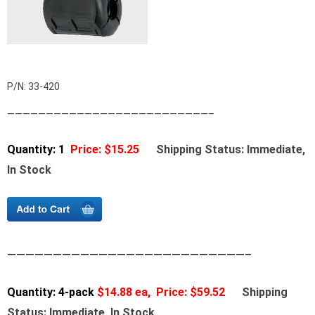
P/N: 33-420
——————————————————————————–
Quantity: 1
Price: $15.25
Shipping Status: Immediate,
In Stock
——————————————————————————–
Quantity: 4-pack
$14.88 ea, Price: $59.52
Shipping
Status: Immediate, In Stock