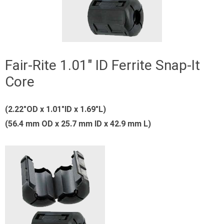
Fair-Rite 1.01″ ID Ferrite Snap-It
Core
(2.22″OD x 1.01″ID x 1.69″L)
(56.4 mm OD x 25.7 mm ID x 42.9 mm L)