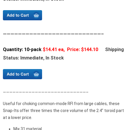
——————————————————————————–
Quantity: 10-pack
$14.41 ea, Price: $144.10
Shipping
Status: Immediate, In Stock
——————————————————————————–
Useful for choking common-mode RFI from large cables, these
Snap-Its offer three times the core volume of the 2.4″ toroid part
at a lower price.
Mix 31 material